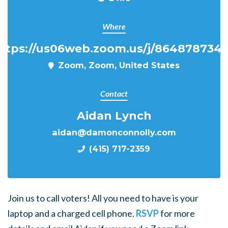
Where
ttps://us06web.zoom.us/j/864878734
Zoom, Zoom, United States
Contact
Aidan Lynch
aidan@damonconnolly.com
(415) 717-2359
Join us to call voters! All you need to have is your
laptop and a charged cell phone.
RSVP
for more