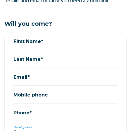
details and email Aidan if you need a Zoom link.
Will you come?
First Name*
Last Name*
Email*
Mobile phone
Phone*
No. of guests