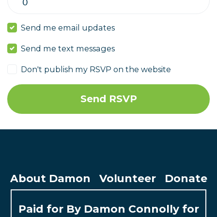
Send me email updates
Send me text messages
Don't publish my RSVP on the website
About Damon
Volunteer
Donate
Paid for By Damon Connolly for