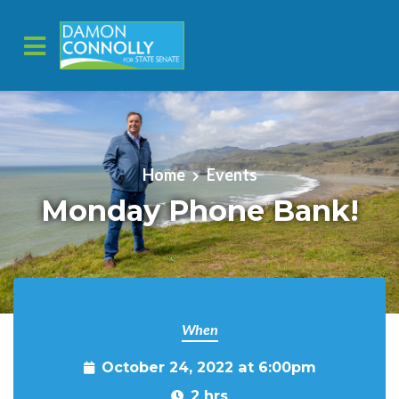
Skip to main content
Home
Events
Monday Phone Bank!
When
October 24, 2022 at 6:00pm
2 hrs