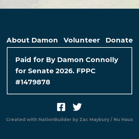
About Damon
Volunteer
Donate
Paid for By Damon Connolly
for Senate 2026. FPPC
#1479878
Created with
NationBuilder
by
Zac Maybury / Nu Haus