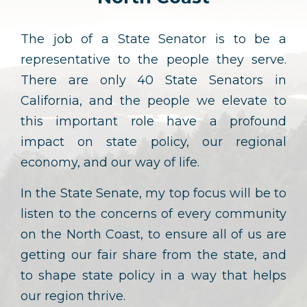
The job of a State Senator is to be a
representative to the people they serve.
There are only 40 State Senators in
California, and the people we elevate to
this important role have a profound
impact on state policy, our regional
economy, and our way of life.
In the State Senate, my top focus will be to
listen to the concerns of every community
on the North Coast, to ensure all of us are
getting our fair share from the state, and
to shape state policy in a way that helps
our region thrive.