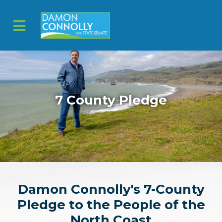
Skip to main content
7 County Pledge
Damon Connolly's 7-County
Pledge to the People of the
North Coast