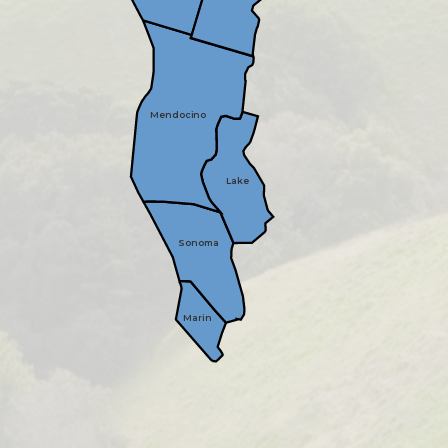
Mendocino
Lake
Sonoma
Marin