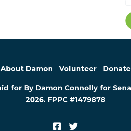
About Damon
Volunteer
Donate
id for By Damon Connolly for Sen
2026. FPPC #1479878