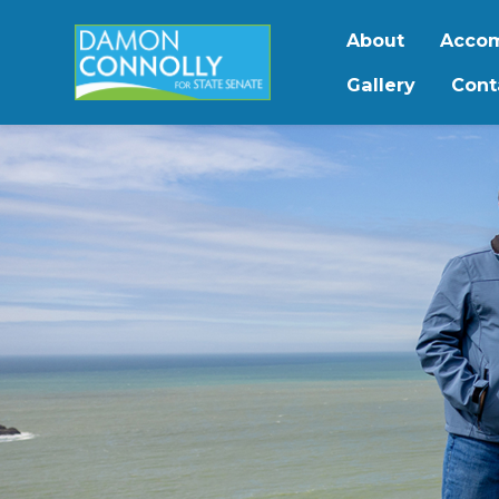
About
Accom
Gallery
Cont
Skip to main content