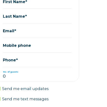
First Name*
Last Name*
Email*
Mobile phone
Phone*
No. of guests
Send me email updates
Send me text messages