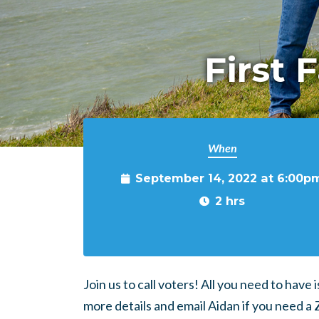
First 
When
September 14, 2022 at 6:00p
2 hrs
Join us to call voters! All you need to have
more details and email Aidan if you need a 