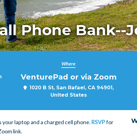
Fall Phone Bank--J
Where
VenturePad or via Zoom
m
1020 B St, San Rafael, CA 94901,
United States
W
 is your laptop and a charged cell phone.
RSVP
for
Zoom link.