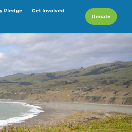
y Pledge
Get Involved
Donate