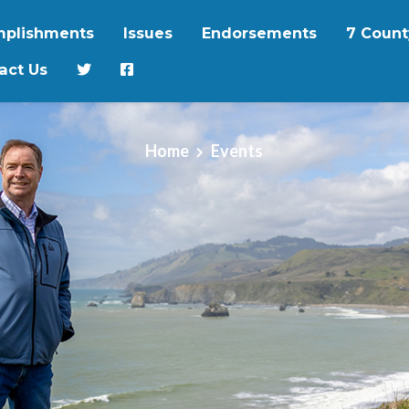
plishments
Issues
Endorsements
7 Count
act Us
Home
Events