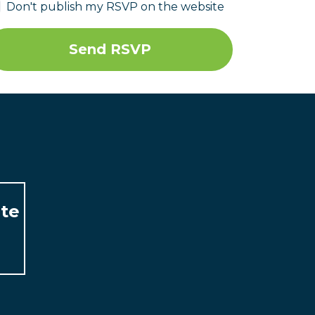
Don't publish my RSVP on the website
ate