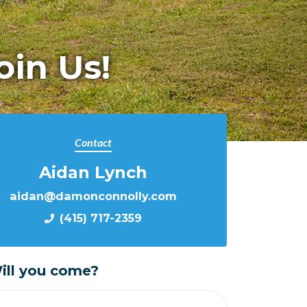
oin Us!
Contact
Aidan Lynch
aidan@damonconnolly.com
(415) 717-2359
ill you come?