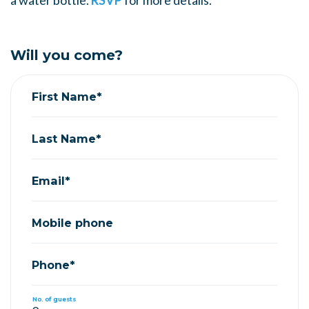
a water bottle.
RSVP
for more details.
Will you come?
First Name*
Last Name*
Email*
Mobile phone
Phone*
No. of guests