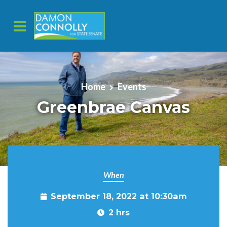
Skip to main content
Home
Events
Greenbrae Canvas
When
September 18, 2022 at 10:30am
2 hrs