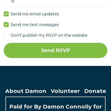
Send me email updates
Send me text messages
Don't publish my RSVP on the website
About Damon
Volunteer
Donate
Paid for By Damon Connolly for