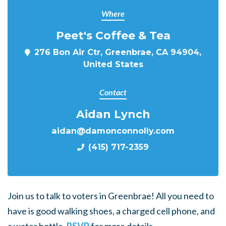
Where
Peet's Coffee & Tea
276 Bon Air Ctr, Greenbrae, CA 94904,
United States
Contact
Aidan Lynch
aidan@damonconnolly.com
(415) 717-2359
Join us to talk to voters in Greenbrae! All you need to
have is good walking shoes, a charged cell phone, and