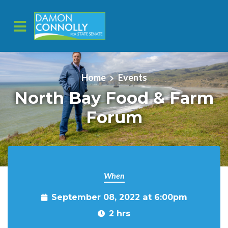
Skip to main content
Home
Events
North Bay Food & Farm
Forum
When
September 08, 2022 at 6:00pm
2 hrs