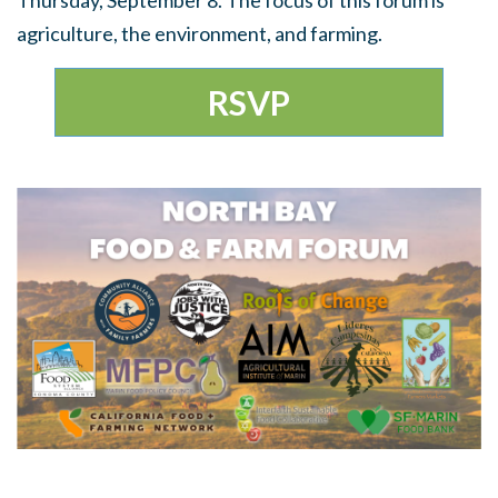
Thursday, September 8. The focus of this forum is
agriculture, the environment, and farming.
RSVP