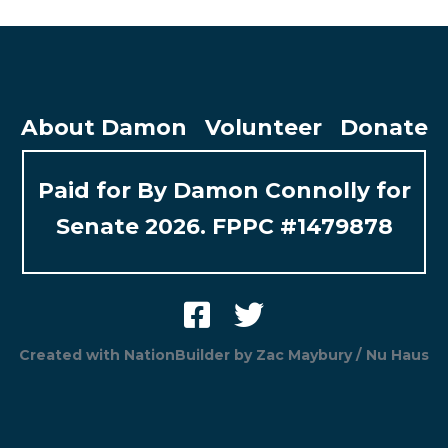
About Damon
Volunteer
Donate
Paid for By Damon Connolly for
Senate 2026. FPPC #1479878
Created with
NationBuilder
by
Zac Maybury / Nu Haus