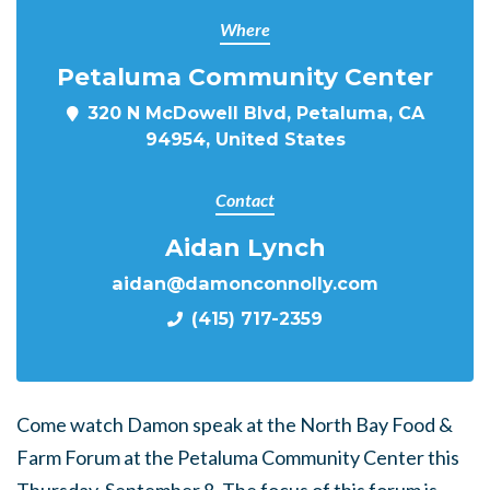
Where
Petaluma Community Center
320 N McDowell Blvd, Petaluma, CA
94954, United States
Contact
Aidan Lynch
aidan@damonconnolly.com
(415) 717-2359
Come watch Damon speak at the North Bay Food &
Farm Forum at the Petaluma Community Center this